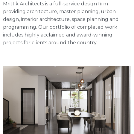
Mrittik Architects is a full-service design firm
providing architecture, master planning, urban
design, interior architecture, space planning and
programming. Our portfolio of completed work
includes highly acclaimed and award-winning
projects for clients around the country.