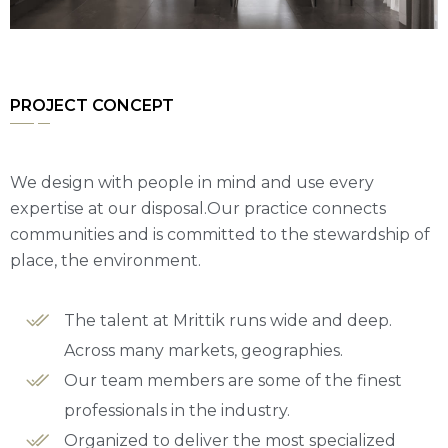
PROJECT CONCEPT
We design with people in mind and use every
expertise at our disposal.Our practice connects
communities and is committed to the stewardship of
place, the environment.
The talent at Mrittik runs wide and deep.
Across many markets, geographies.
Our team members are some of the finest
professionals in the industry.
Organized to deliver the most specialized