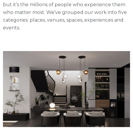
but it’s the millions of people who experience them
who matter most. We’ve grouped our work into five
categories: places, venues, spaces, experiences and
events.