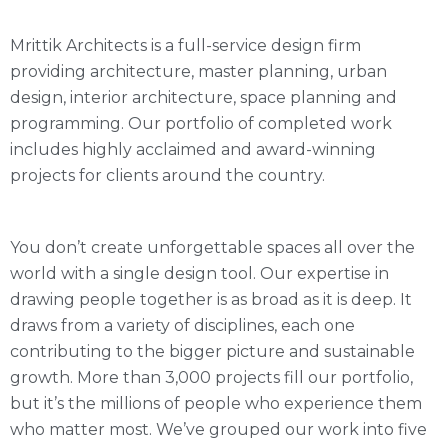
Mrittik Architects is a full-service design firm
providing architecture, master planning, urban
design, interior architecture, space planning and
programming. Our portfolio of completed work
includes highly acclaimed and award-winning
projects for clients around the country.
You don’t create unforgettable spaces all over the
world with a single design tool. Our expertise in
drawing people together is as broad as it is deep. It
draws from a variety of disciplines, each one
contributing to the bigger picture and sustainable
growth. More than 3,000 projects fill our portfolio,
but it’s the millions of people who experience them
who matter most. We’ve grouped our work into five