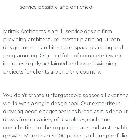
service possible and enriched.
Mrittik Architects is a full-service design firm
providing architecture, master planning, urban
design, interior architecture, space planning and
programming. Our portfolio of completed work
includes highly acclaimed and award-winning
projects for clients around the country.
You don’t create unforgettable spaces all over the
world with a single design tool. Our expertise in
drawing people together is as broad as it is deep. It
draws from a variety of disciplines, each one
contributing to the bigger picture and sustainable
growth. More than 3,000 projects fill our portfolio,