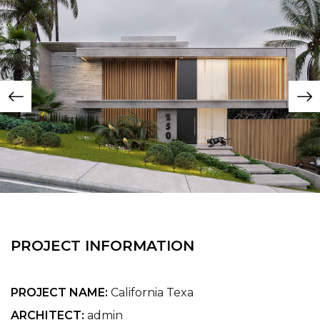
PROJECT INFORMATION
PROJECT NAME:
California Texa
ARCHITECT:
admin