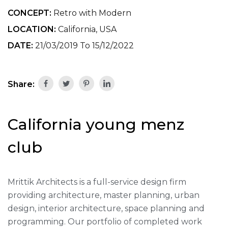
CONCEPT:
Retro with Modern
LOCATION:
California, USA
DATE:
21/03/2019 To 15/12/2022
Share:
California young menz
club
Mrittik Architects is a full-service design firm
providing architecture, master planning, urban
design, interior architecture, space planning and
programming. Our portfolio of completed work