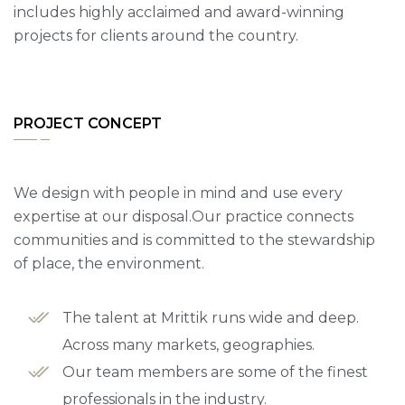
includes highly acclaimed and award-winning
projects for clients around the country.
PROJECT CONCEPT
We design with people in mind and use every
expertise at our disposal.Our practice connects
communities and is committed to the stewardship
of place, the environment.
The talent at Mrittik runs wide and deep.
Across many markets, geographies.
Our team members are some of the finest
professionals in the industry.