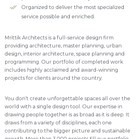
Organized to deliver the most specialized
service possible and enriched.
Mrittik Architects is a full-service design firm
providing architecture, master planning, urban
design, interior architecture, space planning and
programming. Our portfolio of completed work
includes highly acclaimed and award-winning
projects for clients around the country.
You don’t create unforgettable spaces all over the
world with a single design tool. Our expertise in
drawing people together is as broad as it is deep. It
draws from a variety of disciplines, each one
contributing to the bigger picture and sustainable
growth. More than 3,000 projects fill our portfolio,