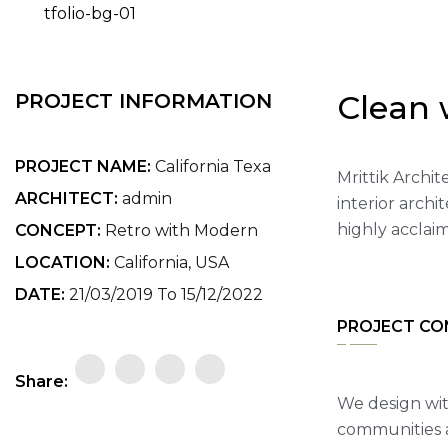
Clean 
PROJECT INFORMATION
PROJECT NAME:
California Texa
Mrittik Archit
ARCHITECT:
admin
interior arch
highly acclai
CONCEPT:
Retro with Modern
LOCATION:
California, USA
DATE:
21/03/2019 To 15/12/2022
PROJECT CO
Share:
We design wit
communities a