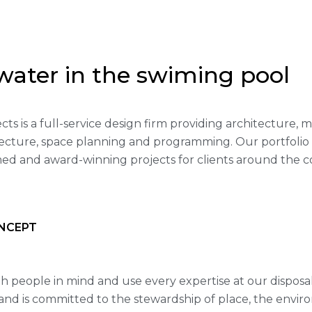
water in the swiming pool
ects is a full-service design firm providing architecture,
itecture, space planning and programming. Our portfoli
med and award-winning projects for clients around the c
NCEPT
h people in mind and use every expertise at our disposa
nd is committed to the stewardship of place, the envir