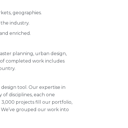
kets, geographies.
the industry.
 and enriched.
 master planning, urban design,
o of completed work includes
ountry.
 design tool. Our expertise in
y of disciplines, each one
,000 projects fill our portfolio,
. We’ve grouped our work into