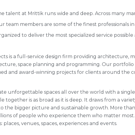
e talent at Mrittik runs wide and deep. Across many mar
r team members are some of the finest professionals in 
ganized to deliver the most specialized service possible
ects is a full-service design firm providing architecture,
itecture, space planning and programming. Our portfoli
med and award-winning projects for clients around the c
te unforgettable spaces all over the world with a single
 together is as broad as it is deep. It draws from a variet
o the bigger picture and sustainable growth. More than 3
millions of people who experience them who matter most
s: places, venues, spaces, experiences and events.