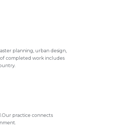
 master planning, urban design,
o of completed work includes
ountry.
l.Our practice connects
onment.