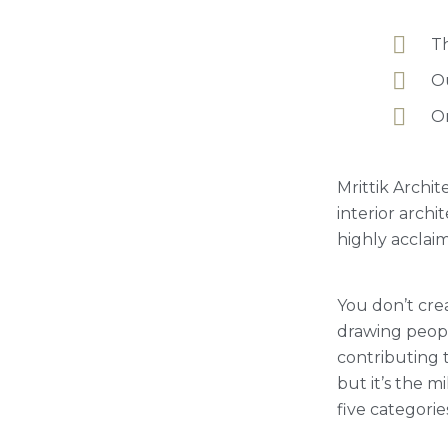
Th
Ou
Or
Mrittik Archit
interior arch
highly acclai
You don’t crea
drawing people
contributing t
but it’s the 
five categorie