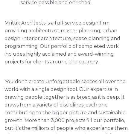
service possible and enriched.
Mrittik Architects is a full-service design firm
providing architecture, master planning, urban
design, interior architecture, space planning and
programming. Our portfolio of completed work
includes highly acclaimed and award-winning
projects for clients around the country.
You don’t create unforgettable spaces all over the
world with a single design tool. Our expertise in
drawing people together is as broad as it is deep. It
draws from a variety of disciplines, each one
contributing to the bigger picture and sustainable
growth. More than 3,000 projects fill our portfolio,
but it’s the millions of people who experience them