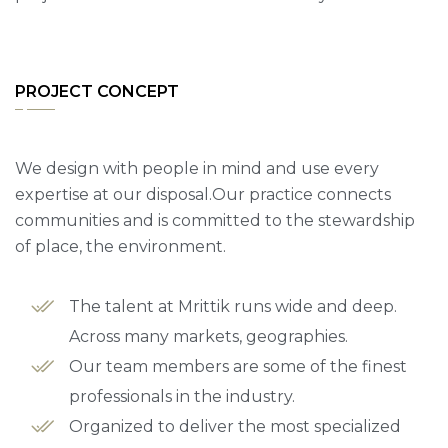
PROJECT CONCEPT
We design with people in mind and use every
expertise at our disposal.Our practice connects
communities and is committed to the stewardship
of place, the environment.
The talent at Mrittik runs wide and deep.
Across many markets, geographies.
Our team members are some of the finest
professionals in the industry.
Organized to deliver the most specialized