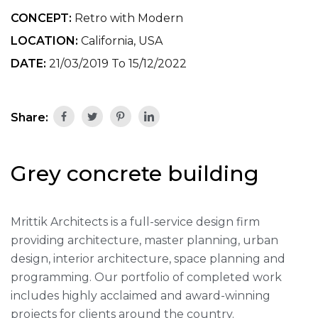
CONCEPT:
Retro with Modern
LOCATION:
California, USA
DATE:
21/03/2019 To 15/12/2022
Share:
Grey concrete building
Mrittik Architects is a full-service design firm
providing architecture, master planning, urban
design, interior architecture, space planning and
programming. Our portfolio of completed work
includes highly acclaimed and award-winning
projects for clients around the country.