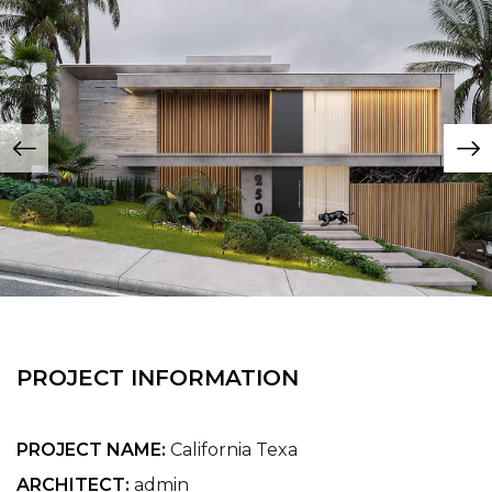
PROJECT INFORMATION
PROJECT NAME:
California Texa
ARCHITECT:
admin