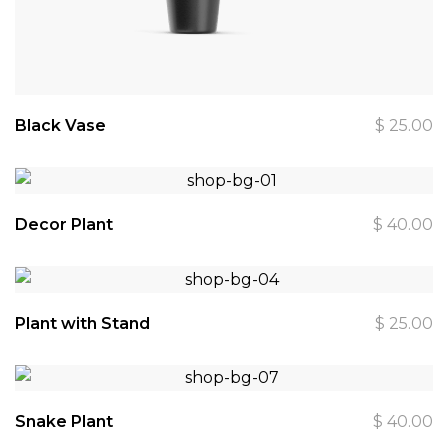
Black Vase
$
25.00
Decor Plant
$
40.00
Plant with Stand
$
25.00
Snake Plant
$
40.00