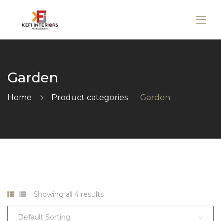
Garden
Home
Product categories
Garden
Showing all 4 results
Default Sorting