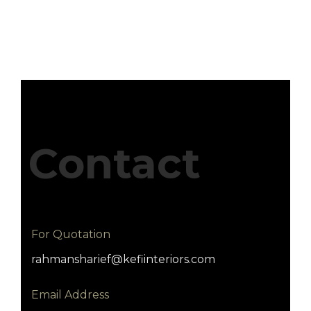
Contact
For Quotation
rahmansharief@kefiinteriors.com
Email Address