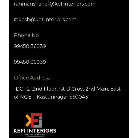
rahmansharief@kefiinteriors.com
rakesh@kefiinteriors.com
Phone No
99450 36039
99450 36039
Office Address
1DC-121,2nd Floor, 1st D Cross,2nd Main, East
of NGEF, Kasturinagar 560043