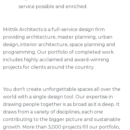
service possible and enriched.
Mrittik Architects is a full-service design firm
providing architecture, master planning, urban
design, interior architecture, space planning and
programming. Our portfolio of completed work
includes highly acclaimed and award-winning
projects for clients around the country.
You don’t create unforgettable spaces all over the
world with a single design tool. Our expertise in
drawing people together is as broad as it is deep. It
draws from a variety of disciplines, each one
contributing to the bigger picture and sustainable
growth. More than 3,000 projects fill our portfolio,