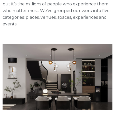
but it’s the millions of people who experience them
who matter most. We’ve grouped our work into five
categories: places, venues, spaces, experiences and
events.