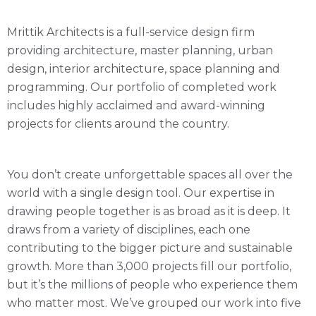
Mrittik Architects is a full-service design firm
providing architecture, master planning, urban
design, interior architecture, space planning and
programming. Our portfolio of completed work
includes highly acclaimed and award-winning
projects for clients around the country.
You don’t create unforgettable spaces all over the
world with a single design tool. Our expertise in
drawing people together is as broad as it is deep. It
draws from a variety of disciplines, each one
contributing to the bigger picture and sustainable
growth. More than 3,000 projects fill our portfolio,
but it’s the millions of people who experience them
who matter most. We’ve grouped our work into five